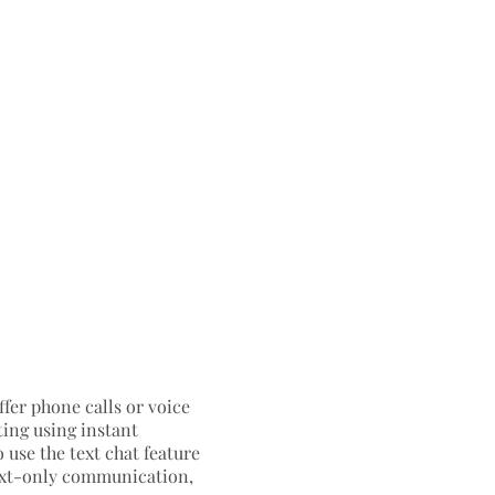
ffer phone calls or voice
ting using instant
 use the text chat feature
 text-only communication,