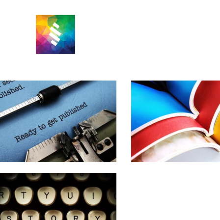
M PARKER
EDITING