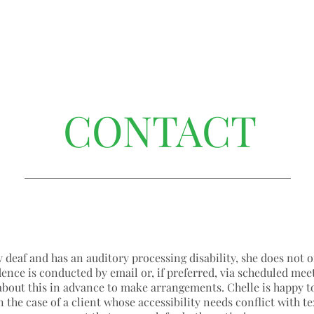
CONTACT
y deaf and has an auditory processing disability, she does not o
ence is conducted by email or, if preferred, via scheduled mee
about this in advance to make arrangements. Chelle is happy to
n the case of a client whose accessibility needs conflict with