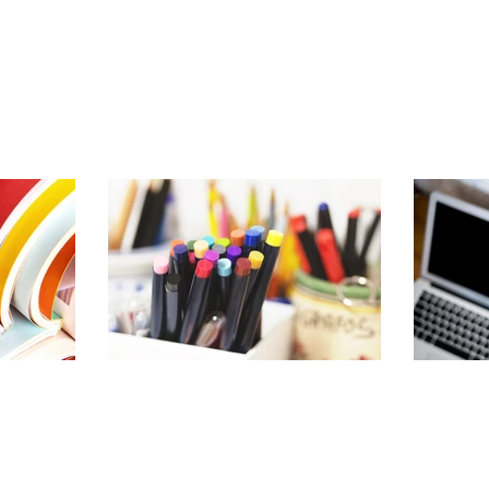
About
Services & R