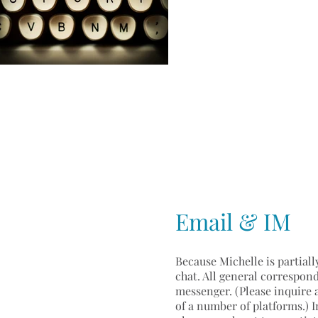
Email & IM
Because Michelle is partiall
chat. All general correspond
messenger. (Please inquire 
of a number of platforms.) I