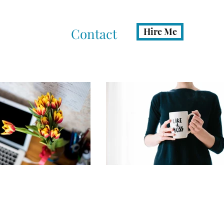
ates
FAQ
Contact
Hire Me