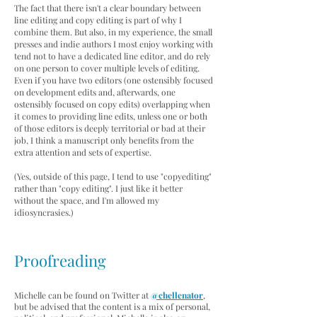
The fact that there isn't a clear boundary between
line editing and copy editing is part of why I
combine them. But also, in my experience, the small
presses and indie authors I most enjoy working with
tend not to have a dedicated line editor, and do rely
on one person to cover multiple levels of editing.
Even if you have two editors (one ostensibly focused
on
development edits and, afterwards, one
ostensibly focused on copy edits) overlapping when
it comes to providing line edits, unless one or both
of those editors is deeply territorial or bad at their
job, I think a manuscript only benefits from the
extra attention and sets of expertise.
(Yes, outside of this page, I tend to use "copyediting"
rather than "copy editing". I just like it better
without the space, and I'm allowed my
idiosyncrasies.)
Proofreading
Michelle can be found on Twitter at
@chellenator
,
but be advised that the content is a mix of personal,