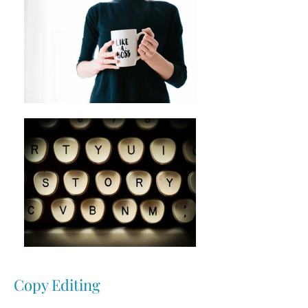
Copy Editing