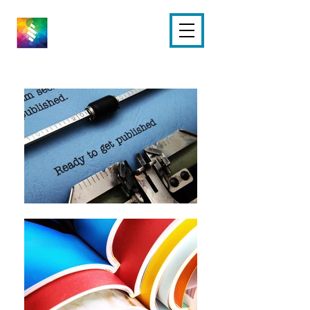
M PARKER
EDITING