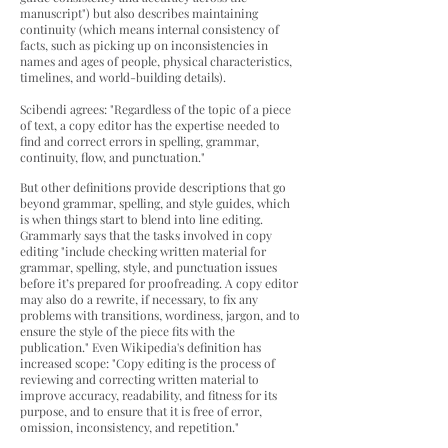
manuscript") but also describes maintaining
continuity (which means internal consistency of
facts, such as picking up on inconsistencies in
names and ages of people, physical characteristics,
timelines, and world-building details).
Scibendi agrees: "Regardless of the topic of a piece
of text, a copy editor has the expertise needed to
find and correct errors in spelling, grammar,
continuity, flow, and punctuation."
But other definitions provide descriptions that go
beyond grammar, spelling, and style guides, which
is when things start to blend into line editing.
Grammarly says that the tasks involved in copy
editing "include checking written material for
grammar, spelling, style, and punctuation issues
before it’s prepared for proofreading. A copy editor
may also do a rewrite, if necessary, to fix any
problems with transitions, wordiness, jargon, and to
ensure the style of the piece fits with the
publication." Even
Wikipedia's definition has
increased scope: "Copy editing is the process of
reviewing and correcting written material to
improve accuracy, readability, and fitness for its
purpose, and to ensure that it is free of error,
omission, inconsistency, and repetition."