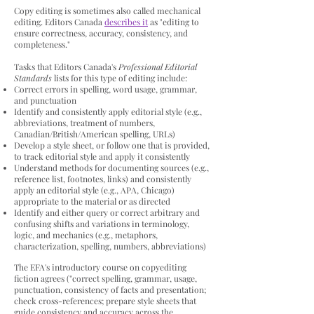
Copy editing is sometimes also called mechanical
editing. Editors Canada
describes it
as "editing to
ensure correctness, accuracy, consistency, and
completeness."
Tasks that Editors Canada's
Professional Editorial
Standards
lists for this type of editing include:
Correct errors in spelling, word usage, grammar,
and punctuation
Identify and consistently apply editorial style (e.g.,
abbreviations, treatment of numbers,
Canadian/British/American spelling, URLs)
Develop a style sheet, or follow one that is provided,
to track editorial style and apply it consistently
Understand methods for documenting sources (e.g.,
reference list, footnotes, links) and consistently
apply an editorial style (e.g., APA, Chicago)
appropriate to the material or as directed
Identify and either query or correct arbitrary and
confusing shifts and variations in terminology,
logic, and mechanics (e.g., metaphors,
characterization, spelling, numbers, abbreviations)
The EFA's introductory course on copyediting
fiction agrees ("correct spelling, grammar, usage,
punctuation, consistency of facts and presentation;
check
cross-references; prepare style sheets that
guide consistency and accuracy across the