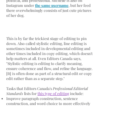
political, and professional. Michelle is also on
Instagram under
the same username
, but her feed
there overwhelmingly consists of just cute pictures
of her dog.
This is by far the trickiest stage of editing to pin
down. Also called stylistic editing, line editing is
sometimes included in developmental editing and
other times included in copy editing, which doesn't
help matters at all. Even Editors Canada says,
"Stylistic editing is editing to clarify meaning,
ensure coherence and flow, and refine the language.
[It] is often done as part of a structural edit or copy
edit rather than as a separate step."
Tasks that Editors Canada's
Professional Editorial
Standards
lists for
this type of editing
include:
Improve paragraph construction, sentence
construction, and word choice to more effectively
convey meaning
Revise sentences, paragraphs, and passages to
resolve ambiguities, ensure logical connections, and
clarify the meaning or intention
Ensure that transitions between sentences and
between paragraphs are smooth and support the
coherent development of the text as a whole